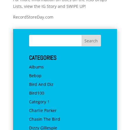
Lists, view the IG Story and SWIPE UP!
RecordStoreDay.com
CATEGORIES
Albums
Bebop
Bird And Diz
Bird100
Category 1
Charlie Parker
Chasin The Bird
Dizzy Gillespie