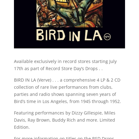
Available exclusively in record stores starting July
17th as part of Record Store Day’s Drops . .
BIRD IN LA (Verve) . . . a comprehensive 4 LP & 2 CD
collection of rare live performances from clubs,
parties and radio shows spanning seven years of
Bird’s time in Los Angeles, from 1945 through 1952.
Featuring performances by Dizzy Gillespie, Miles
Davis, Ray Brown, Buddy Rich and more. Limited
Edition.
For more information on titles on the RSD Drops