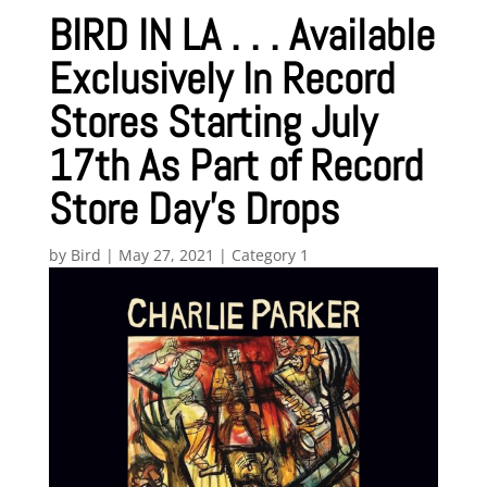
BIRD IN LA . . . Available
Exclusively In Record
Stores Starting July
17th As Part of Record
Store Day’s Drops
by
Bird
|
May 27, 2021
|
Category 1