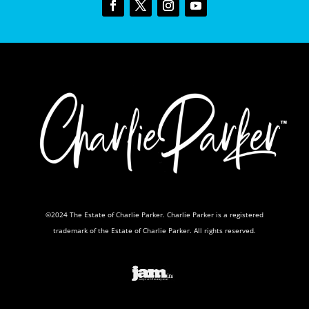
©2024 The Estate of Charlie Parker. Charlie Parker is a registered
trademark of the Estate of Charlie Parker. All rights reserved.