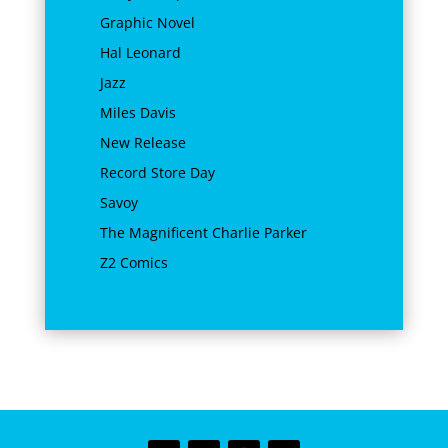
Graphic Novel
Hal Leonard
Jazz
Miles Davis
New Release
Record Store Day
Savoy
The Magnificent Charlie Parker
Z2 Comics