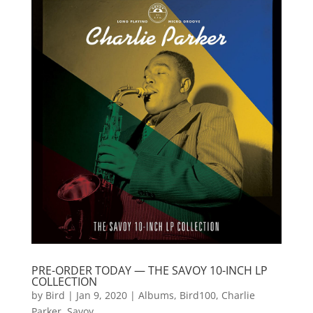
PRE-ORDER TODAY — THE SAVOY 10-INCH LP
COLLECTION
by
Bird
|
Jan 9, 2020
|
Albums
,
Bird100
,
Charlie
Parker
,
Savoy