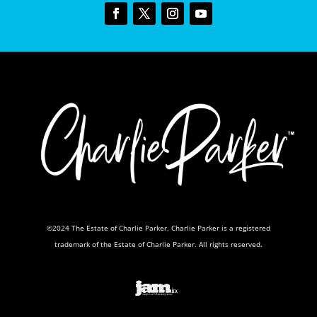
©2024 The Estate of Charlie Parker. Charlie Parker is a registered
trademark of the Estate of Charlie Parker. All rights reserved.