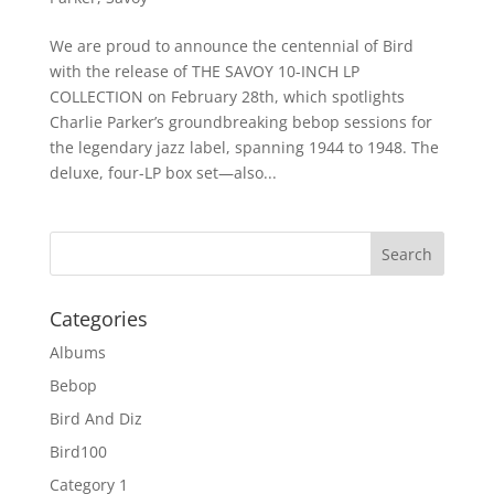
We are proud to announce the centennial of Bird
with the release of THE SAVOY 10-INCH LP
COLLECTION on February 28th, which spotlights
Charlie Parker’s groundbreaking bebop sessions for
the legendary jazz label, spanning 1944 to 1948. The
deluxe, four-LP box set—also...
Categories
Albums
Bebop
Bird And Diz
Bird100
Category 1