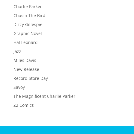
Charlie Parker
Chasin The Bird
Dizzy Gillespie
Graphic Novel
Hal Leonard
Jazz
Miles Davis
New Release
Record Store Day
Savoy
The Magnificent Charlie Parker
Z2 Comics